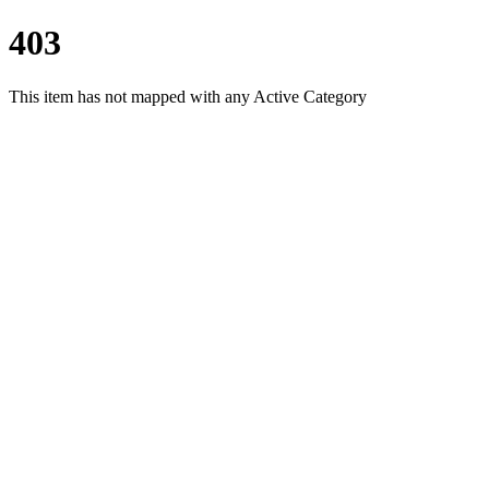
403
This item has not mapped with any Active Category